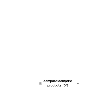
compare:compare-
products
(
0
/3)
team:sales