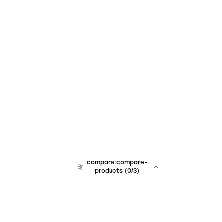
compare:compare-
products
(
0
/3)
team:sales