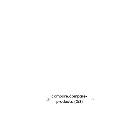
compare:compare-
products
(
0
/3)
team:sales