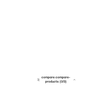
compare:compare-
products
(
0
/3)
team:sales