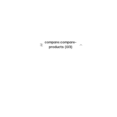
compare:compare-
products
(
0
/3)
Unchained Robo
er:company
r:contact
r:about
r:team
r:career
footer:hiring
r:learn
r:faq