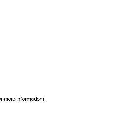
or more information)
.