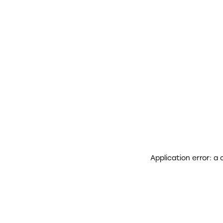
Application error: a