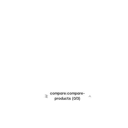
compare:compare-
products
(
0
/3)
team:sales