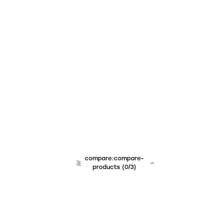
compare:compare-
products
(
0
/3)
team:sales