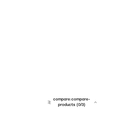
compare:compare-
products
(
0
/3)
team:sales