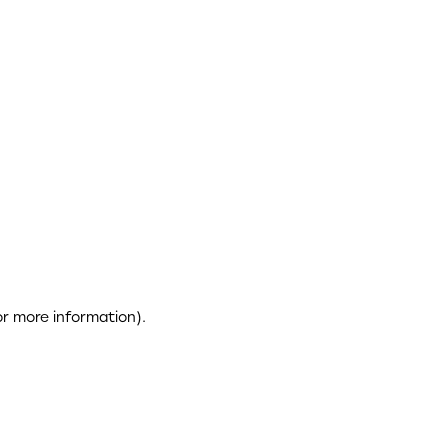
or more information)
.