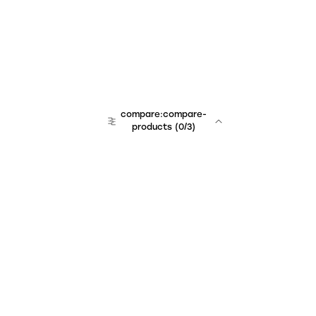
compare:compare-
products
(
0
/3)
Unchained Robo
er:company
r:contact
r:about
r:team
r:career
footer:hiring
r:learn
r:faq