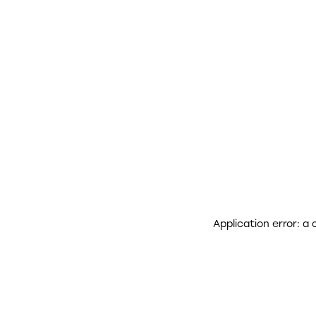
Application error: a