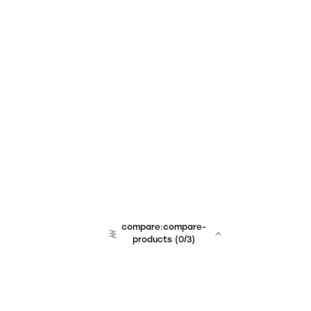
compare:compare-
products
(
0
/3)
team:sales