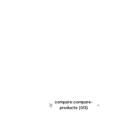
compare:compare-
products
(
0
/3)
team:sales