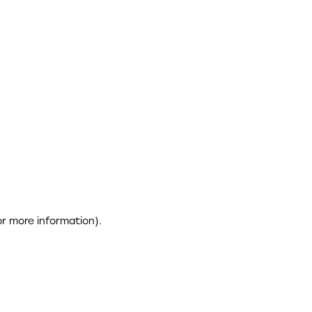
or more information)
.