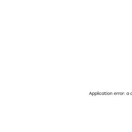
Application error: a