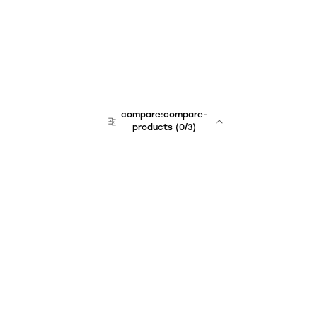
compare:compare-
products
(
0
/3)
Unchained Robo
er:company
r:contact
r:about
r:team
r:career
footer:hiring
r:learn
r:faq