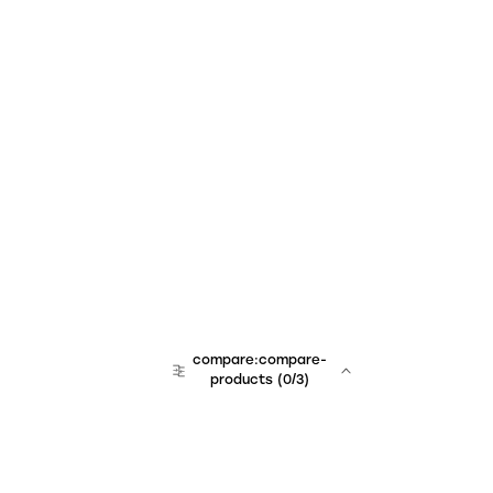
compare:compare-
products
(
0
/3)
team:sales