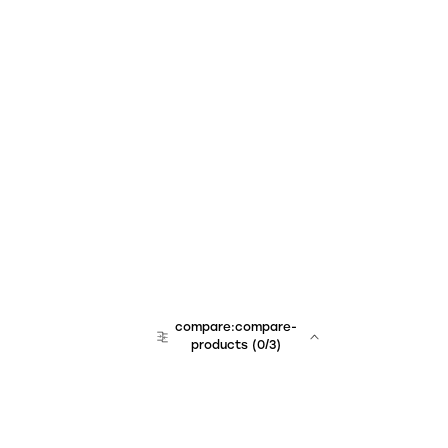
compare:compare-
products
(
0
/3)
team:sales