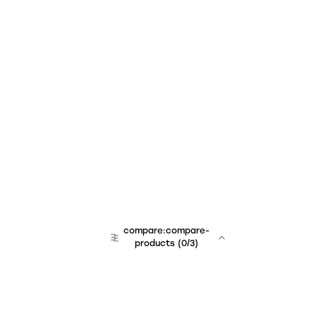
compare:compare-
products
(
0
/3)
team:sales