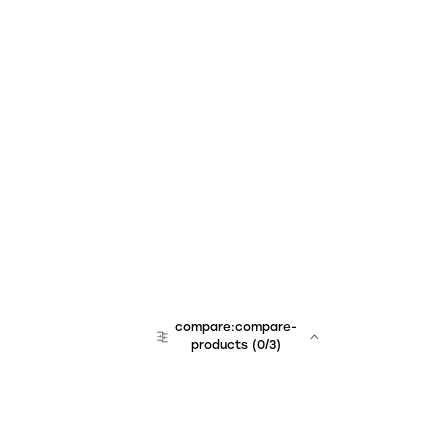
compare:compare-
products
(
0
/3)
team:sales