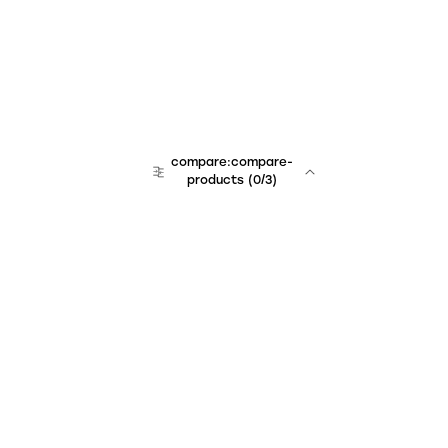
compare:compare-
products
(
0
/3)
Unchained Robo
er:company
r:contact
r:about
r:team
r:career
footer:hiring
r:learn
r:faq