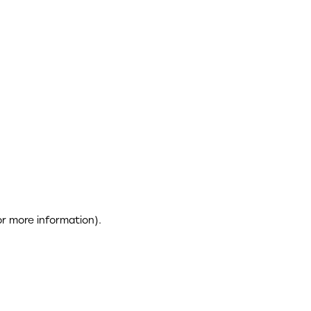
or more information)
.