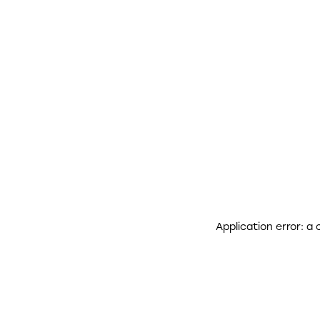
Application error: a