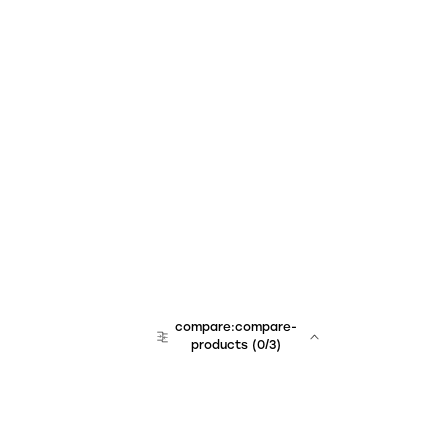
compare:compare-
products
(
0
/3)
team:sales