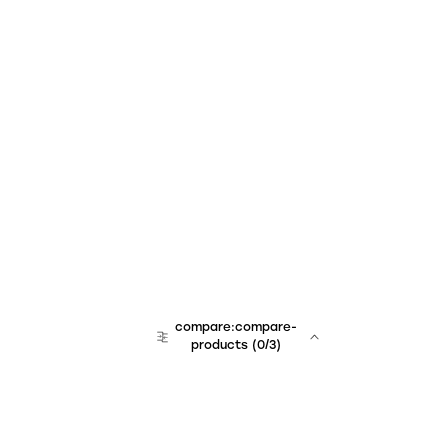
compare:compare-
products
(
0
/3)
team:sales