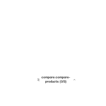
compare:compare-
products
(
0
/3)
team:sales