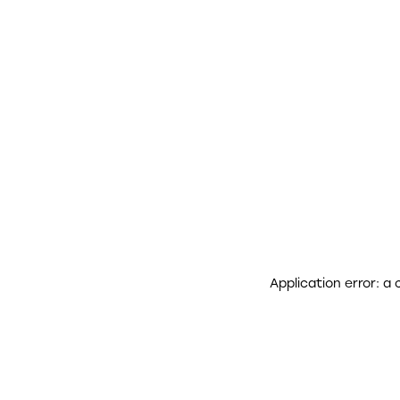
Application error: a