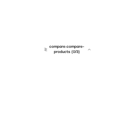
compare:compare-
products
(
0
/3)
Unchained Robo
er:company
r:contact
r:about
r:team
r:career
footer:hiring
r:learn
r:faq