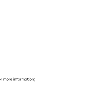
or more information)
.