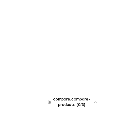
compare:compare-
products
(
0
/3)
team:sales