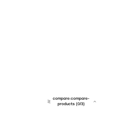
compare:compare-
products
(
0
/3)
team:sales