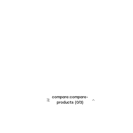
compare:compare-
products
(
0
/3)
team:sales