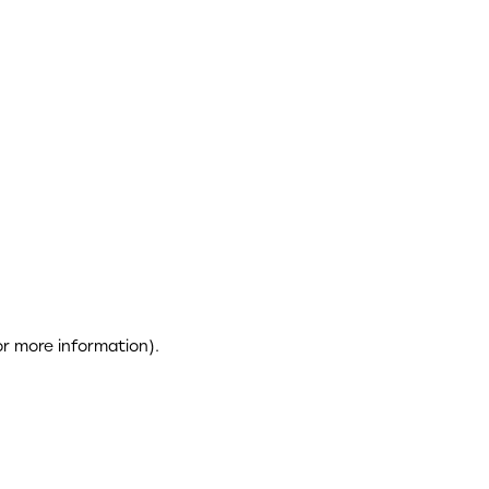
or more information)
.