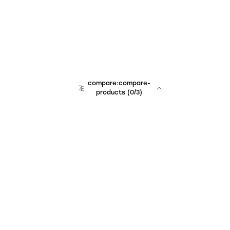
compare:compare-
products
(
0
/3)
Unchained Robo
er:company
r:contact
r:about
r:team
r:career
footer:hiring
r:learn
r:faq