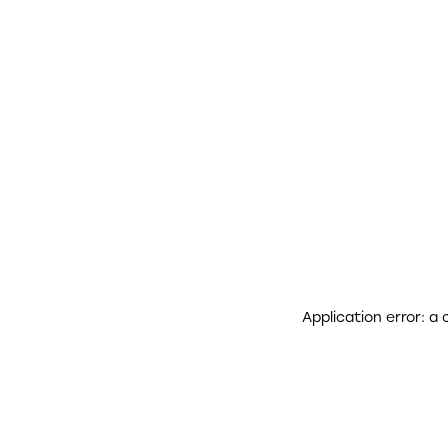
Application error: a