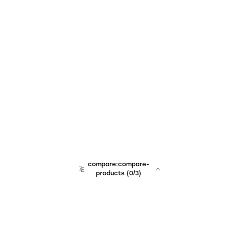
compare:compare-
products
(
0
/3)
team:sales