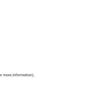
or more information)
.