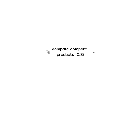
compare:compare-
products
(
0
/3)
Unchained Robo
er:company
r:contact
r:about
r:team
r:career
footer:hiring
r:learn
r:faq