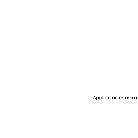
Application error: a