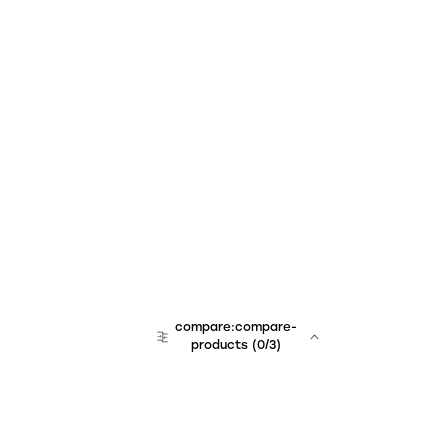
compare:compare-
products
(
0
/3)
team:sales