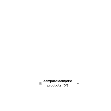
compare:compare-
products
(
0
/3)
team:sales