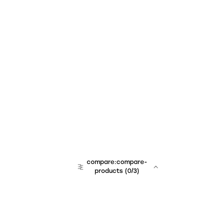
compare:compare-
products
(
0
/3)
team:sales