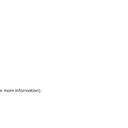
or more information)
.