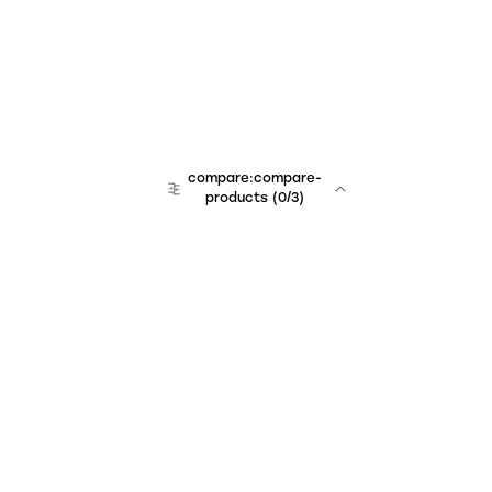
compare:compare-
products
(
0
/3)
Unchained Robo
er:company
r:contact
r:about
r:team
r:career
footer:hiring
r:learn
r:faq