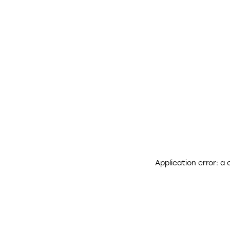
Application error: a