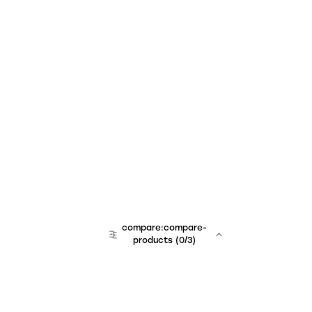
compare:compare-
products
(
0
/3)
team:sales