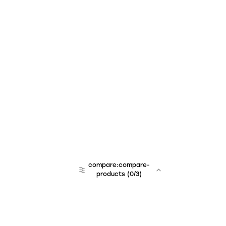
compare:compare-
products
(
0
/3)
team:sales