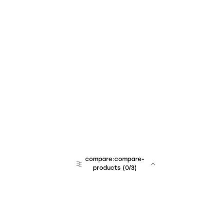
compare:compare-
products
(
0
/3)
team:sales