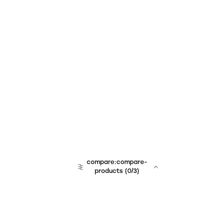
compare:compare-
products
(
0
/3)
team:sales