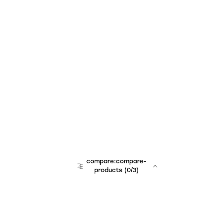
compare:compare-
products
(
0
/3)
team:sales