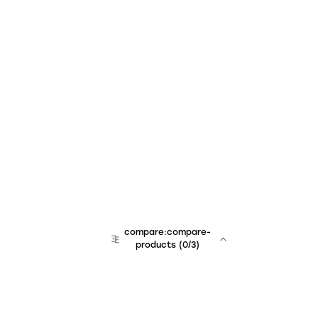
compare:compare-
products
(
0
/3)
team:sales