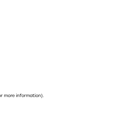
or more information)
.