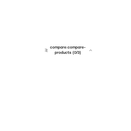
compare:compare-
products
(
0
/3)
Unchained Robo
er:company
r:contact
r:about
r:team
r:career
footer:hiring
r:learn
r:faq