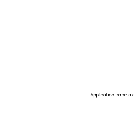
Application error: a