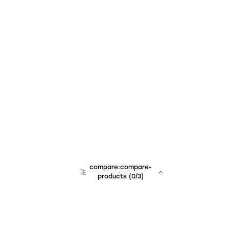
compare:compare-
products
(
0
/3)
team:sales