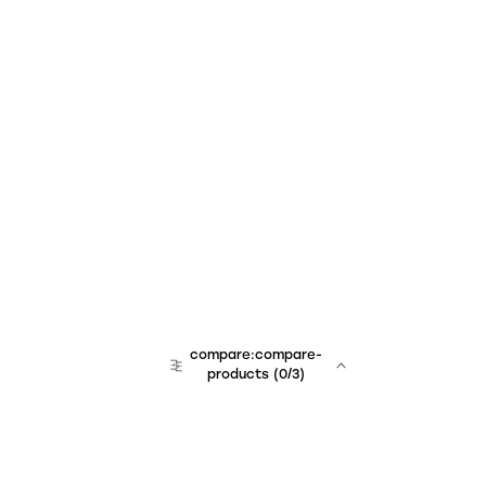
compare:compare-
products
(
0
/3)
team:sales