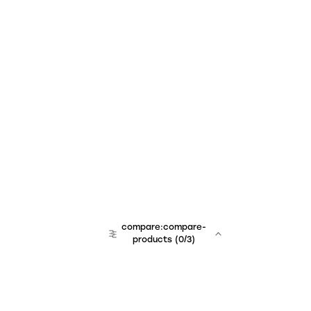
compare:compare-
products
(
0
/3)
team:sales