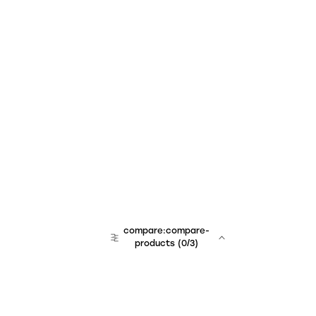
compare:compare-
products
(
0
/3)
team:sales