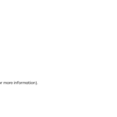
or more information)
.