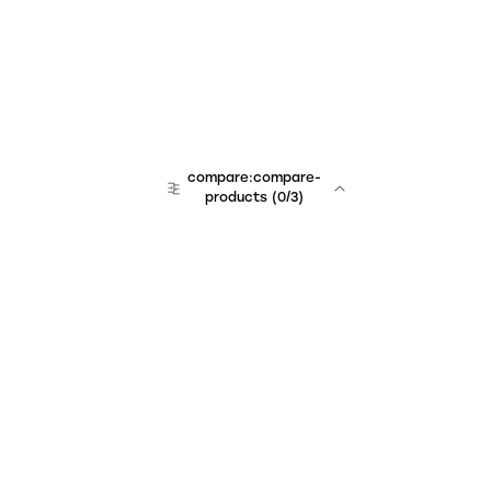
compare:compare-
products
(
0
/3)
Unchained Robo
er:company
r:contact
r:about
r:team
r:career
footer:hiring
r:learn
r:faq