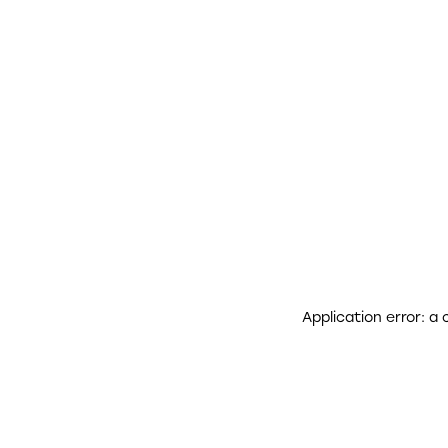
Application error: a