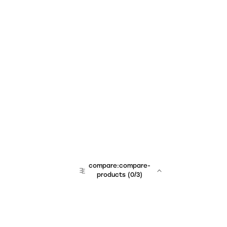
compare:compare-
products
(
0
/3)
team:sales