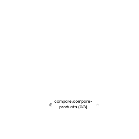
compare:compare-
products
(
0
/3)
team:sales