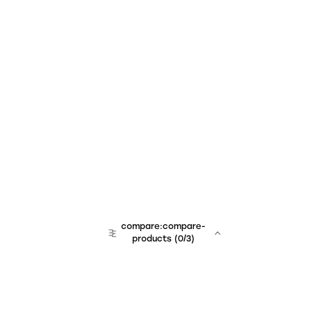
compare:compare-
products
(
0
/3)
team:sales