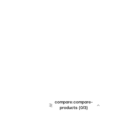
compare:compare-
products
(
0
/3)
team:sales