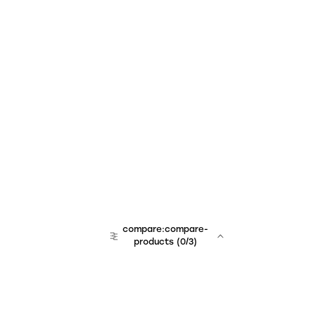
compare:compare-
products
(
0
/3)
team:sales