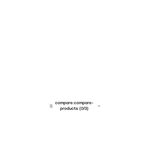
compare:compare-
products
(
0
/3)
team:sales