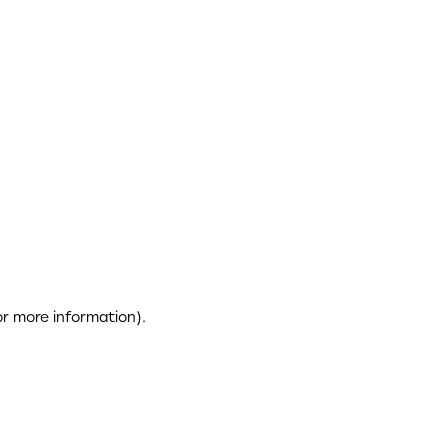
or more information)
.