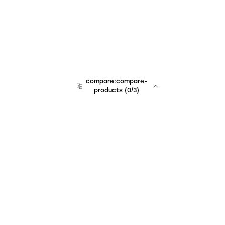
compare:compare-
products
(
0
/3)
Unchained Robo
er:company
r:contact
r:about
r:team
r:career
footer:hiring
r:learn
r:faq