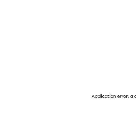
Application error: a